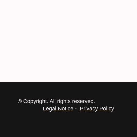
© Copyright. All rights reserved.
-
Legal Notice
Privacy Policy