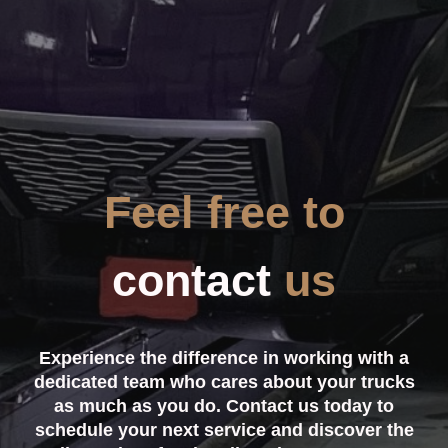
Feel free to
contact
us
Experience the difference in working with a
dedicated team who cares about your trucks
as much as you do. Contact us today to
schedule your next service and discover the