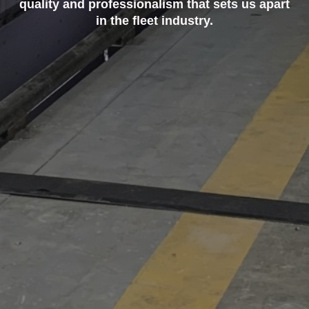
quality and professionalism that sets us apart
in the fleet industry.