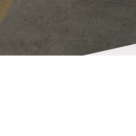
Opening hours
Our team will be there for you at the times listed
below to take care of all your truck-related needs.
Contact us to schedule an appointment or stop by